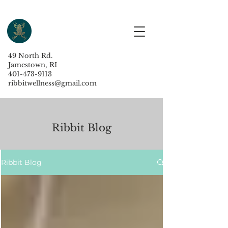
49 North Rd.
Jamestown, RI
401-473-9113
ribbitwellness@gmail.com
Ribbit Blog
Ribbit Blog