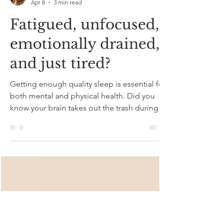
Kristy Dambrosio
Apr 8
3 min read
Fatigued, unfocused,
emotionally drained,
and just tired?
Getting enough quality sleep is essential for
both mental and physical health. Did you
know your brain takes out the trash during
sleep ? If you aren't getting good enough
sleep, your garbage can pile up in your
head. Sleep disruptions and insulin are the
leading cause of Alzheimer's disease. In fact,
deep sleep increases insulin resistance and