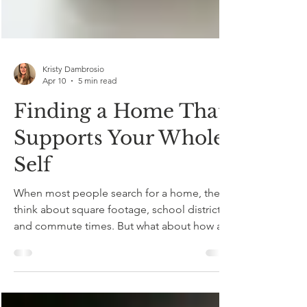
Kristy Dambrosio
Apr 10
5 min read
Finding a Home That
Supports Your Whole
Self
When most people search for a home, they
think about square footage, school districts,
and commute times. But what about how a
home feels ? How it supports your sleep,
your movement, your mental clarity, and your