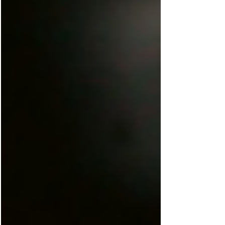
connection to community and the natural
world? As a REALTOR® and wellness
practitioner rooted in southern Rhode Island,
I believe your home is one of the most
powerful tools you have for your health. The
right space doesn’t just shelter you — it
restores you. Here’s