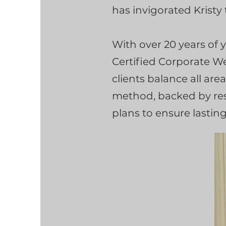
has invigorated Kristy
With over 20 years of 
Certified Corporate We
clients balance all area
method, backed by rese
plans to ensure lastin