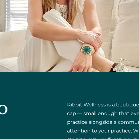
o
Ribbit Wellness is a boutiqu
cap — small enough that ever
practice alongside a commun
attention to your practice.
W