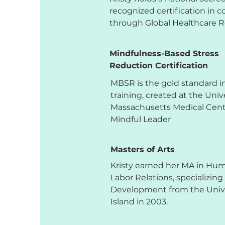
recognized certification in 
through Global Healthcare 
Mindfulness-Based Stress
Reduction Certification
MBSR is the gold standard i
training, created at the Unive
Massachusetts Medical Cente
Mindful Leader
Masters of Arts
Kristy earned her MA in Hu
Labor Relations, specializing
Development from the Unive
Island in 2003.