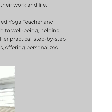
heir work and life.
ified Yoga Teacher and
ch to well-being, helping
. Her practical, step-by-step
s, offering personalized