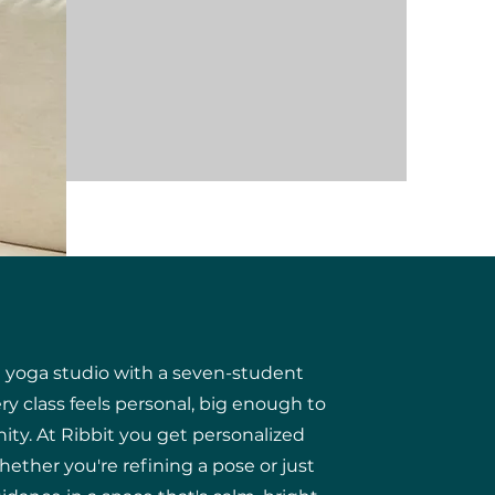
e yoga studio with a seven-student
y class feels personal, big enough to
ity.
At Ribbit you get personalized
he
ther you're refining a pose or just