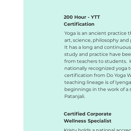
200 Hour - YTT
Certification
Yoga is an ancient practice
art, science, philosophy and 
It has a long and continuous
study and practice have be
from teachers to students. K
nationally recognized yoga t
certification from Do Yoga 
teaching lineage is of Iyenga
beginnings in the work of 
Patanjali.
Certified Corporate
Wellness Specialist
Kristy holds a national accre