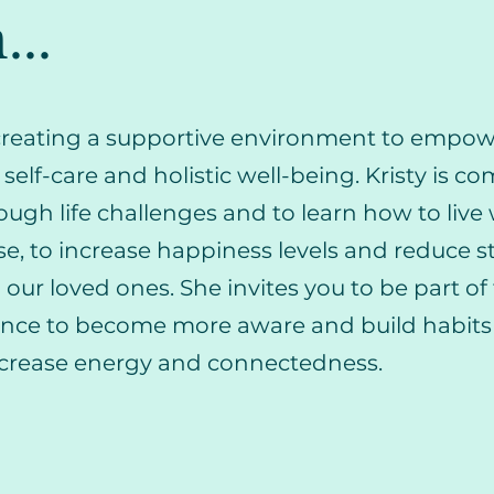
...
o creating a supportive environment to empo
e self-care and holistic well-being. Kristy is c
ough life challenges and to learn how to live
e, to increase happiness levels and reduce st
ur loved ones. She invites you to be part of 
ence to become more aware and build habits 
ncrease energy and connectedness.