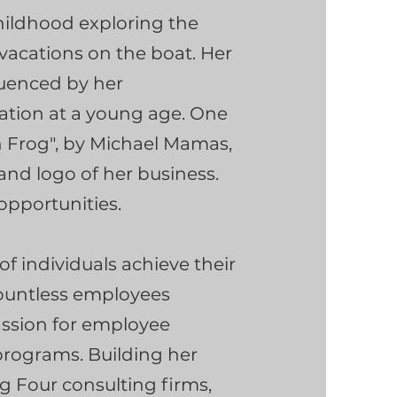
hildhood exploring the
 vacations on the boat. Her
luenced by her
ation at a young age. One
n Frog", by Michael Mamas,
and logo of her business.
opportunities.
f individuals achieve their
countless employees
assion for employee
rograms. Building her
ig Four consulting firms,