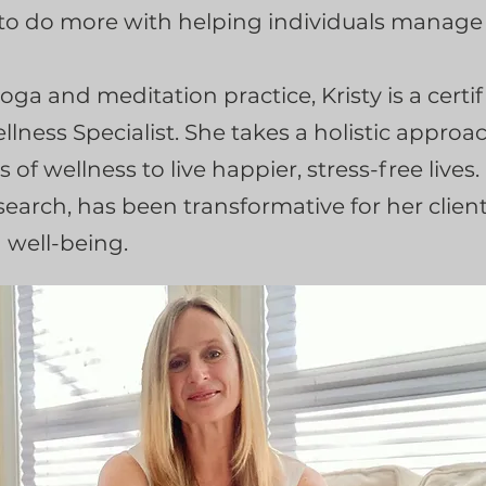
 to do more with helping individuals manage t
yoga and meditation practice, Kristy is a cert
llness Specialist. She takes a holistic approa
s of wellness to live happier, stress-free lives
arch, has been transformative for her client
g well-being.