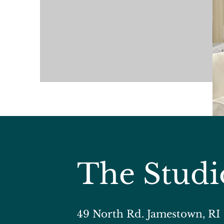
The Studi
​49 North Rd. Jamestown, RI