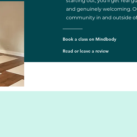
starting out, you'll get real g
and genuinely welcoming. Our
community in and outside of 
Book a class on Mindbody
Read or leave a review