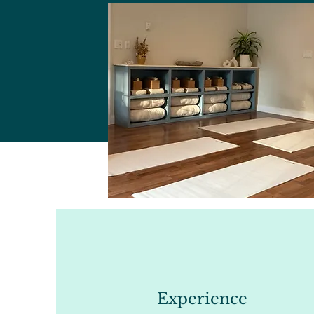
Experience