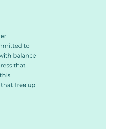
wer
ommitted to
 with balance
ress that
this
that free up