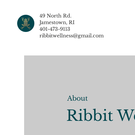
49 North Rd.
Jamestown, RI
401-473-9113
ribbitwellness@gmail.com
About
Ribbit W