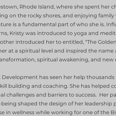
estown, Rhode Island, where she spent her c
aying on the rocky shores, and enjoying family
ure is a fundamental part of who she is. Inf
s, Kristy was introduced to yoga and medit
ther introduced her to entitled, "The Golde
r at a spiritual level and inspired the name 
ansformation, spiritual awakening, and new 
ent Development has seen her help thousands o
skill building and coaching. She has helped 
al challenges and barriers to success. Her p
eing shaped the design of her leadership p
se in wellness while working for one of the B