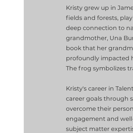
Kristy grew up in Jam
fields and forests, pl
deep connection to nat
grandmother, Una Burn
book that her grandmo
profoundly impacted he
The frog symbolizes tr
Kristy's career in Tal
career goals through 
overcome their person
engagement and well-b
subject matter experti