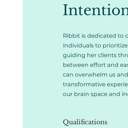
Intention
Ribbit is dedicated t
individuals to prioritiz
guiding her clients thr
between effort and eas
can overwhelm us and o
transformative experi
our brain space and i
Qualifications