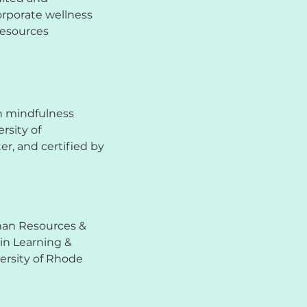
corporate wellness
Resources
n mindfulness
rsity of
r, and certified by
man Resources &
 in Learning &
rsity of Rhode