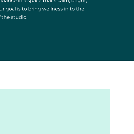
uidance in a space that's calm, bright,
 goal is to bring wellness in to the
the studio.