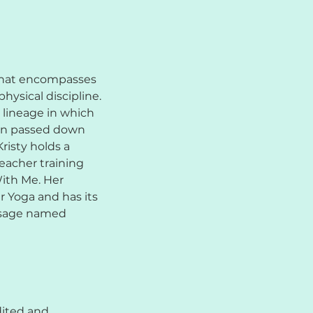
 that encompasses
physical discipline.
 lineage in which
en passed down
risty holds a
eacher training
With Me. Her
r Yoga and has its
a sage named
dited and