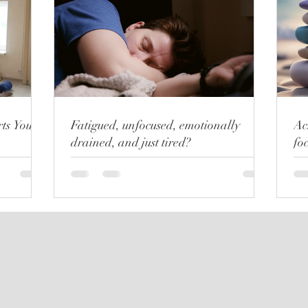
ts Your
Fatigued, unfocused, emotionally
Ac
drained, and just tired?
fo