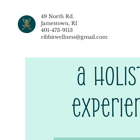
49 North Rd.
Jamestown, RI
401-473-9113
ribbitwellness@gmail.com