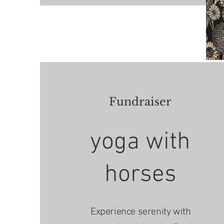
Fundraiser
yoga with
horses
Experience serenity with