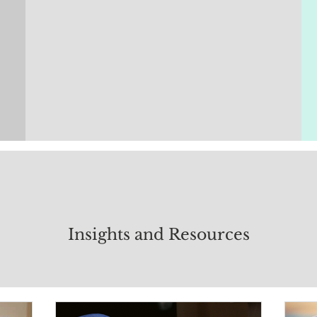
Insights and Resources