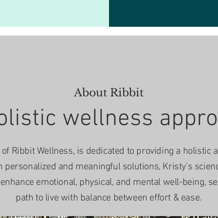
About Ribbit
olistic wellness appr
of Ribbit Wellness, is dedicated to providing a holistic 
n personalized and meaningful solutions, Kristy's scie
nhance emotional, physical, and mental well-being, sett
path to live with balance between effort & ease.