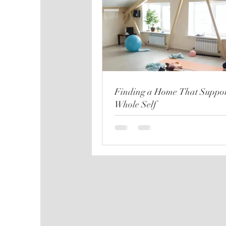
Finding a Home That Suppor
Whole Self