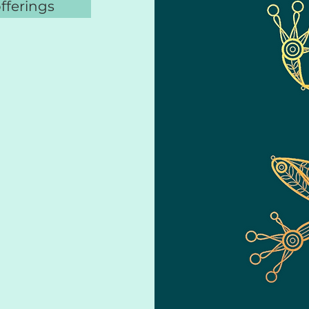
offerings