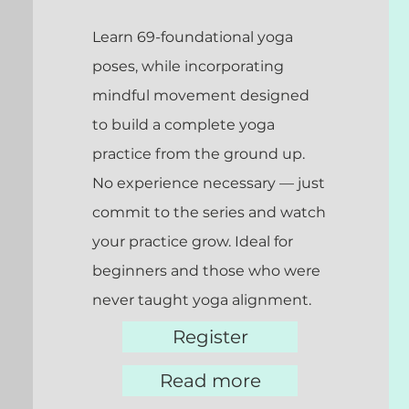
Learn 69-foundational yoga
poses, while incorporating
mindful movement designed
to build a complete yoga
practice from the ground up.
No experience necessary — just
commit to the series and watch
your practice grow. Ideal for
beginners and those who were
never taught yoga alignment.
Register
Read more