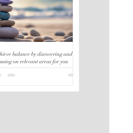
hieve balance by discovering and
cusing on relevant areas for you