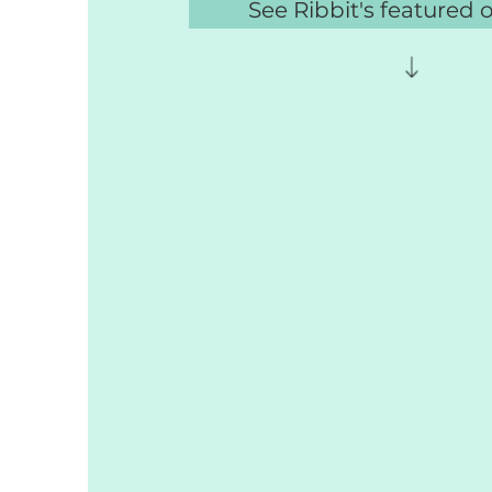
See Ribbit's featured 