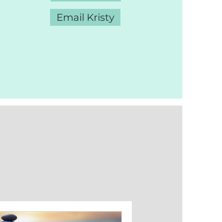
Email Kristy