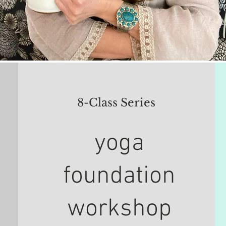
8-Class Series
yoga
foundation
workshop