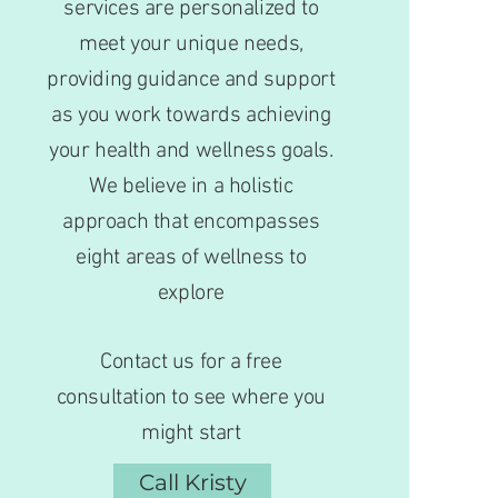
services are personalized to
meet your unique needs,
providing guidance and support
as you work towards achieving
your health and wellness goals.
We believe in a holistic
approach that encompasses
eight areas of wellness to
explore
Contact us for a free
consultation to see where you
might start
Call Kristy