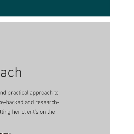
oach
and practical approach to
nce-backed and research-
ing her client's on the