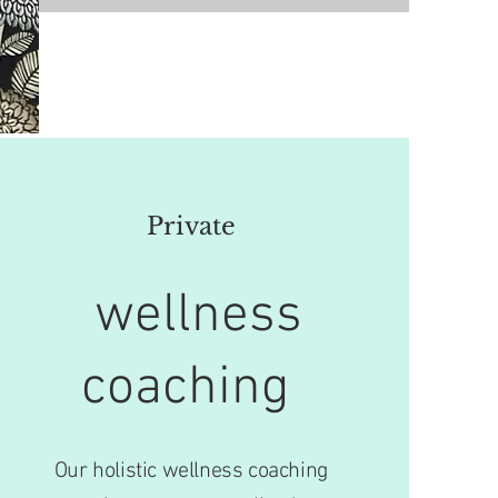
Private
wellness
coaching
Our holistic wellness coaching