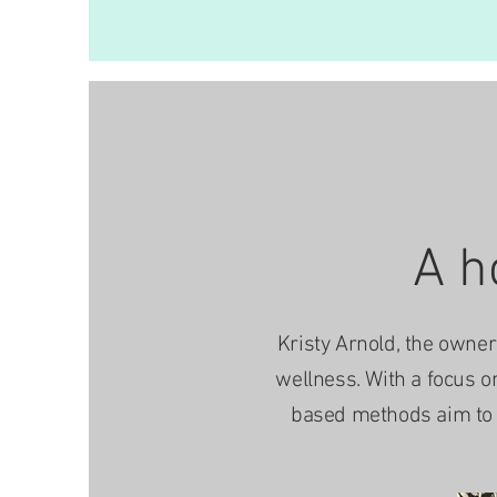
A h
Kristy Arnold, the owner 
wellness. With a focus o
based methods aim to e