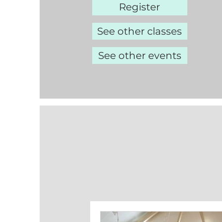
Register
See other classes
See other events