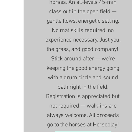
horses. An all-levels 45-min
class out in the open field —
gentle flows, energetic setting.
No mat skills required, no
experience necessary. Just you,
the grass, and good company!
Stick around after — we're
keeping the good energy going
with a drum circle and sound
bath right in the field.
Registration is appreciated but
not required — walk-ins are
always welcome. All proceeds
go to the horses at Horseplay!​